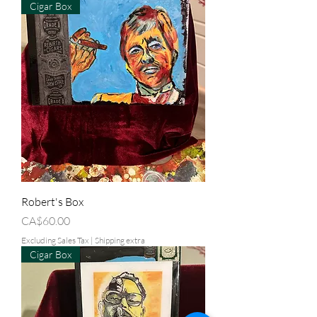
Cigar Box
Robert's Box
Price
CA$60.00
Excluding Sales Tax
|
Shipping extra
Cigar Box