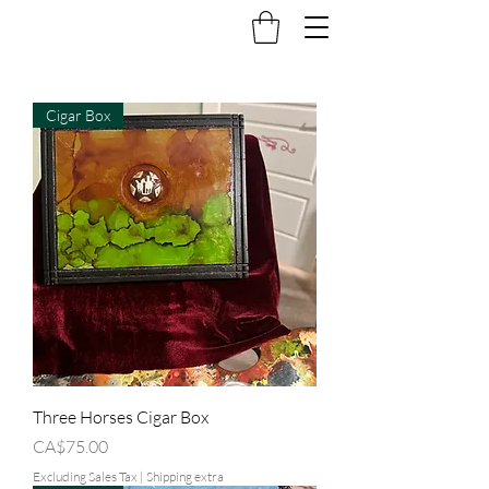
Cigar Box
Three Horses Cigar Box
Price
CA$75.00
Excluding Sales Tax
|
Shipping extra