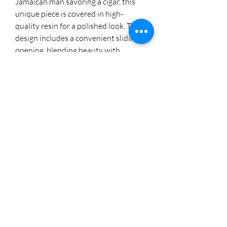
Jamaican man savoring a cigar, this 
unique piece is covered in high-
quality resin for a polished look. The 
design includes a convenient sliding 
opening, blending beauty with 
functionality. Perfect for storing your 
cigars or as a standout decor item, it 
adds a touch of island flair to any 
setting. Explore more unique 
creations on Instagram 
@cherylstinson98.
8174005892