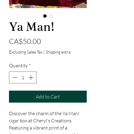
Ya Man!
Price
CA$50.00
Excluding Sales Tax
|
Shipping extra
Quantity
*
Add to Cart
Discover the charm of the Ya Man! 
cigar box at Cheryl's Creations. 
Featuring a vibrant print of a 