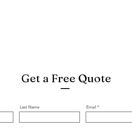
Get a Free Quote
Last Name
Email