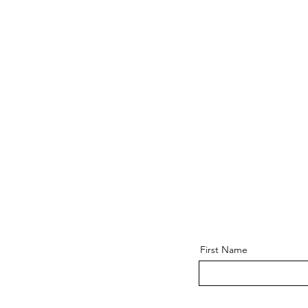
First Name