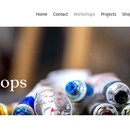
Home
Contact
Workshops
Projects
Sho
hops