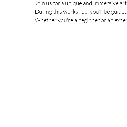
Join us for a unique and immersive art 
During this workshop, you'll be guided
Whether you're a beginner or an exper