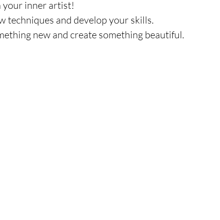
 your inner artist!
ew techniques and develop your skills.
omething new and create something beautiful.