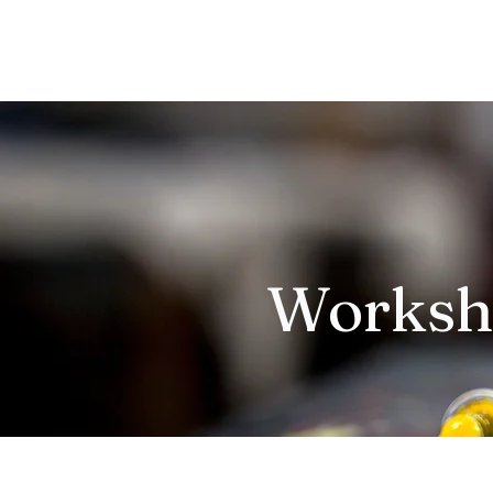
Works