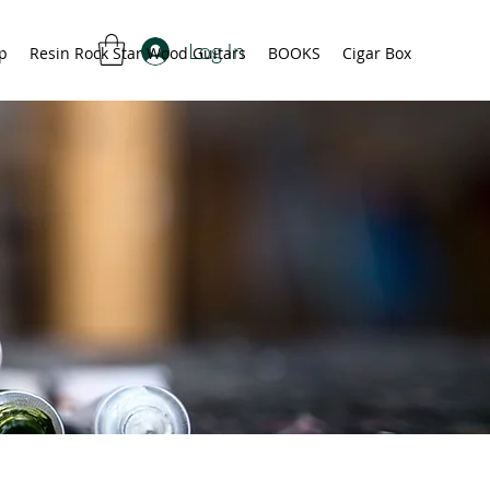
Log In
p
Resin Rock Star Wood Guitars
BOOKS
Cigar Box