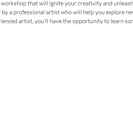
workshop that will ignite your creativity and unleash
 by a professional artist who will help you explore n
ienced artist, you'll have the opportunity to learn s