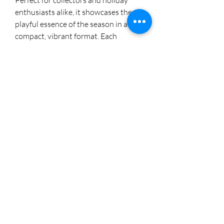
Perfect for collectors and holiday 
enthusiasts alike, it showcases the 
playful essence of the season in a 
compact, vibrant format. Each 
painting embodies our dedication to 
creativity and craftsmanship, making 
it a delightful addition to your art 
collection. Visit us on Instagram 
@cherylstinson98 to explore more of 
our exclusive designs.
8174005892