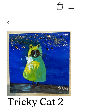
Tricky Cat 2