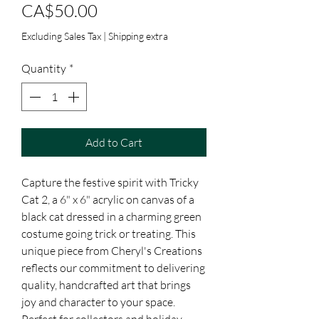
Price
CA$50.00
Excluding Sales Tax
|
Shipping extra
Quantity
*
Add to Cart
Capture the festive spirit with Tricky 
Cat 2, a 6" x 6" acrylic on canvas of a 
black cat dressed in a charming green 
costume going trick or treating. This 
unique piece from Cheryl's Creations 
reflects our commitment to delivering 
quality, handcrafted art that brings 
joy and character to your space. 