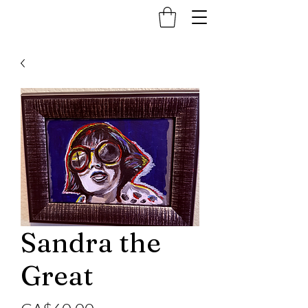
Sandra the
Great