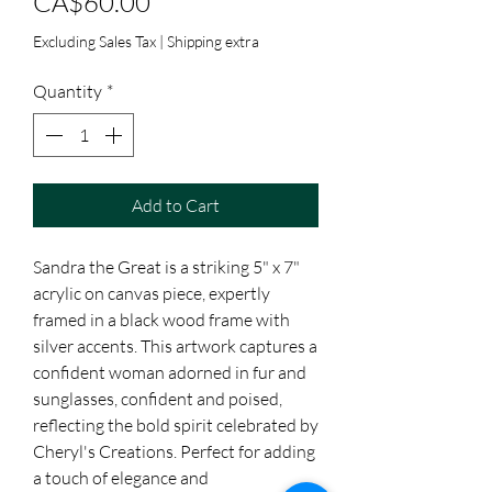
Price
CA$60.00
Excluding Sales Tax
|
Shipping extra
Quantity
*
Add to Cart
Sandra the Great is a striking 5" x 7" 
acrylic on canvas piece, expertly 
framed in a black wood frame with 
silver accents. This artwork captures a 
confident woman adorned in fur and 
sunglasses, confident and poised, 
reflecting the bold spirit celebrated by 
Cheryl's Creations. Perfect for adding 
a touch of elegance and 