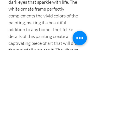
dark eyes that sparkle with life. The
white ornate frame perfectly
complements the vivid colors of the
painting, making it a beautiful
addition to any home. The lifelike
details of this painting create a
captivating piece of art that will draw
the eye of all who see it. The vibrant
colors and delicate brushstrokes of
this painting will bring a touch of
elegance to any room.
Prints available at:
https://fineartamerica.com/featured/
king-toby-cheryl-rodo.html