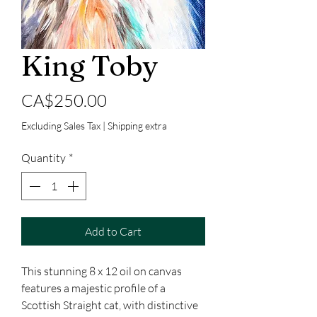
King Toby
Price
CA$250.00
Excluding Sales Tax
|
Shipping extra
Quantity
*
Add to Cart
This stunning 8 x 12 oil on canvas
features a majestic profile of a
Scottish Straight cat, with distinctive