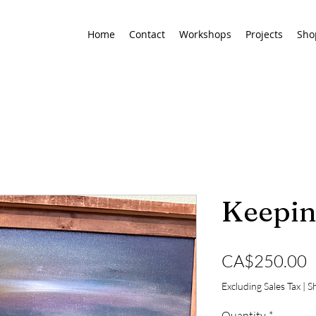
Home
Contact
Workshops
Projects
Sho
Keepin
P
CA$250.00
Excluding Sales Tax
|
Sh
Quantity
*