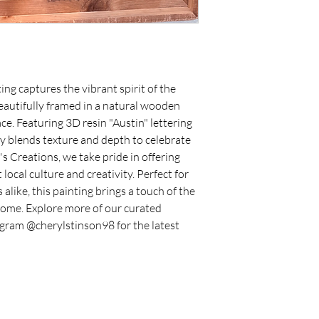
ing captures the vibrant spirit of the 
eautifully framed in a natural wooden 
. Featuring 3D resin "Austin" lettering 
ly blends texture and depth to celebrate 
's Creations, we take pride in offering 
ocal culture and creativity. Perfect for 
alike, this painting brings a touch of the 
 home. Explore more of our curated 
agram @cherylstinson98 for the latest 