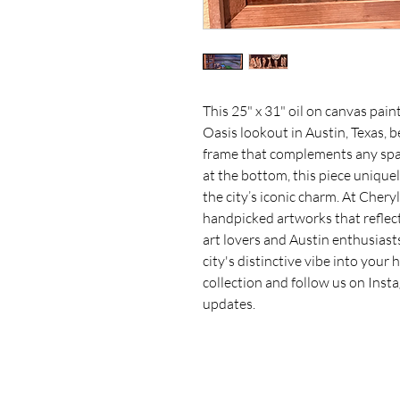
This 25" x 31" oil on canvas paint
Oasis lookout in Austin, Texas, b
frame that complements any space
at the bottom, this piece unique
the city’s iconic charm. At Cheryl
handpicked artworks that reflect l
art lovers and Austin enthusiasts 
city's distinctive vibe into your
collection and follow us on Inst
updates.