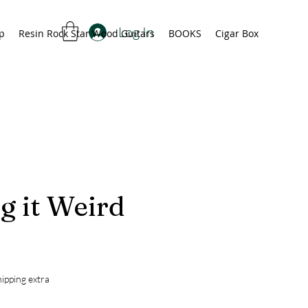
Log In
p
Resin Rock Star Wood Guitars
BOOKS
Cigar Box
g it Weird
rice
ipping extra