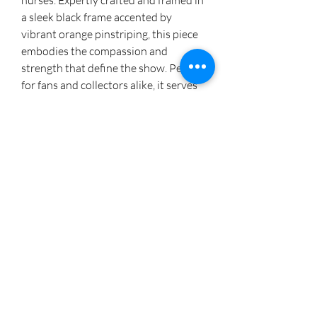
nurses. Expertly crafted and framed in 
a sleek black frame accented by 
vibrant orange pinstriping, this piece 
embodies the compassion and 
strength that define the show. Perfect 
for fans and collectors alike, it serves 
as a meaningful addition to any space. 
At Cheryl's Creations, we pride 
ourselves on offering unique artworks 
that connect with your passions. 
Please visit me also on Instagram 
@cherylstinson98 for more exclusive 
pieces.
8174005892