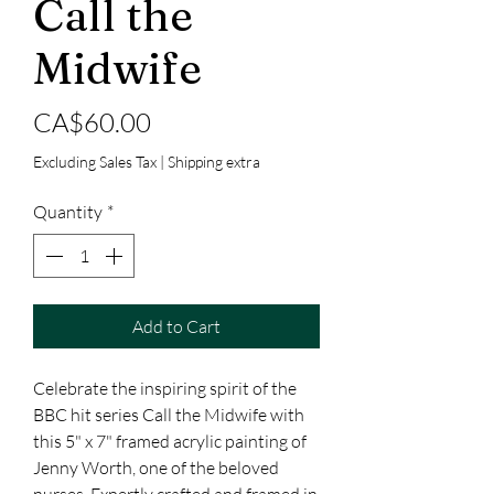
Call the
Midwife
Price
CA$60.00
Excluding Sales Tax
|
Shipping extra
Quantity
*
Add to Cart
Celebrate the inspiring spirit of the 
BBC hit series Call the Midwife with 
this 5" x 7" framed acrylic painting of 
Jenny Worth, one of the beloved 