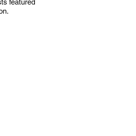
ts featured 
on.