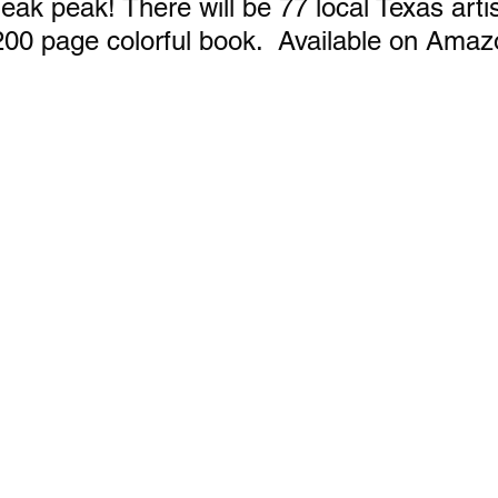
eak peak! There will be 77 local Texas artis
200 page colorful book.  Available on Amaz