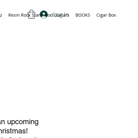
Log In
p
Resin Rock Star Wood Guitars
BOOKS
Cigar Box
 an upcoming 
hristmas!  