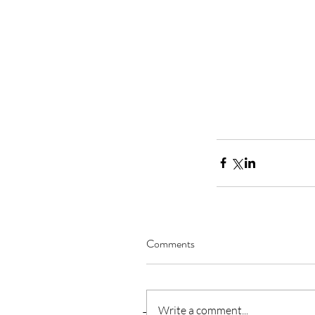
Comments
Write a comment...