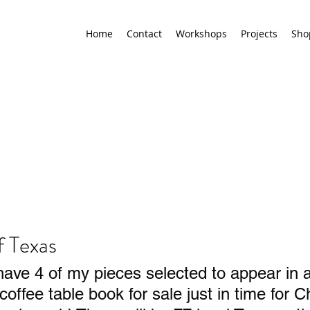
Home
Contact
Workshops
Projects
Sho
f Texas
have 4 of my pieces selected to appear in
coffee table book for sale just in time for C