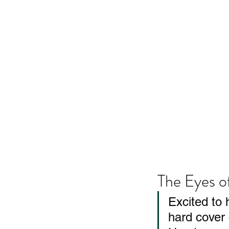
The Eyes o
Excited to 
hard cover 