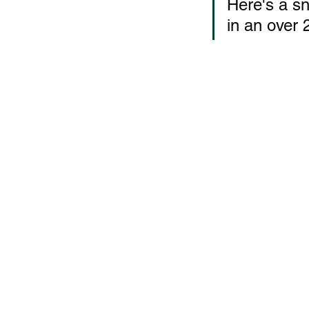
Here's a sn
in an over 