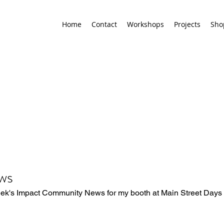
Home
Contact
Workshops
Projects
Sho
ws
eek's Impact Community News for my booth at Main Street Days