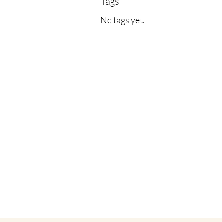
Tags
No tags yet.