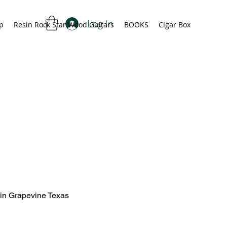
Log In
p
Resin Rock Star Wood Guitars
BOOKS
Cigar Box
 in Grapevine Texas