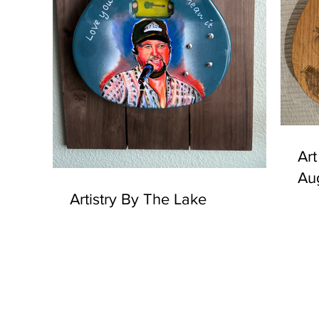
Art
Au
Artistry By The Lake