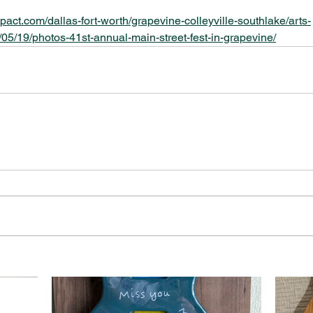
pact.com/dallas-fort-worth/grapevine-colleyville-southlake/arts-
05/19/photos-41st-annual-main-street-fest-in-grapevine/