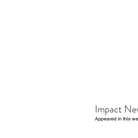
Impact Ne
Appeared in this w