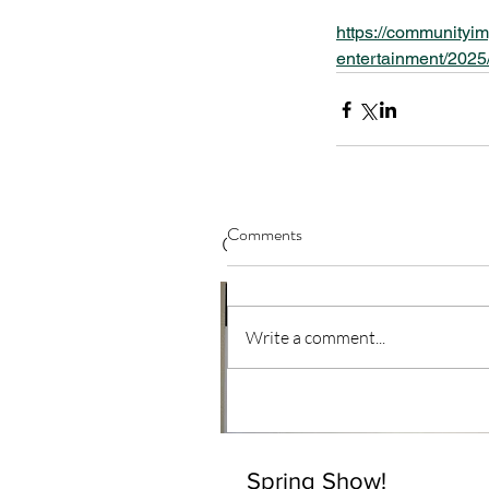
https://communityim
entertainment/2025/
Comments
Our Recent Posts
Write a comment...
Spring Show!