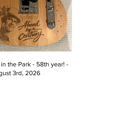
 in the Park - 58th year! -
gust 3rd, 2026