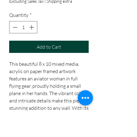
Excluding Sales Tax
|
Shipping extra
Quantity
*
Add to Cart
This beautiful 8 x 10 mixed media, 
acrylic on paper framed artwork 
features an aviator woman in full 
flying gear, proudly holding a small 
plane in her hands. The vibrant colors 
and intricate details make this piece a 
stunning addition to any wall. With its 
inspiring message of female 
empowerment, this artwork is sure to 
be a conversation starter in any room.