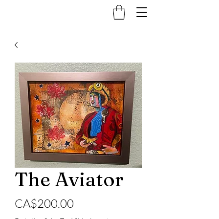
The Aviator
Price
CA$200.00