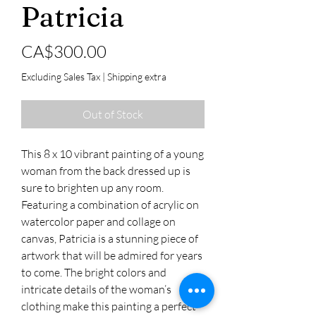
Patricia
Price
CA$300.00
Excluding Sales Tax
|
Shipping extra
Out of Stock
This 8 x 10 vibrant painting of a young
woman from the back dressed up is
sure to brighten up any room.
Featuring a combination of acrylic on
watercolor paper and collage on
canvas, Patricia is a stunning piece of
artwork that will be admired for years
to come. The bright colors and
intricate details of the woman’s
clothing make this painting a perfect