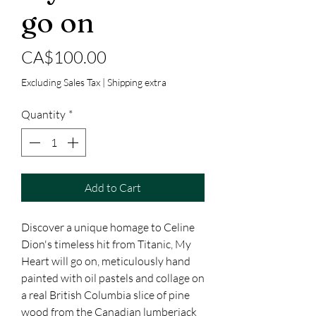
go on
Price
CA$100.00
Excluding Sales Tax
|
Shipping extra
Quantity
*
Add to Cart
Discover a unique homage to Celine
Dion's timeless hit from Titanic, My
Heart will go on, meticulously hand
painted with oil pastels and collage on
a real British Columbia slice of pine
wood from the Canadian lumberjack