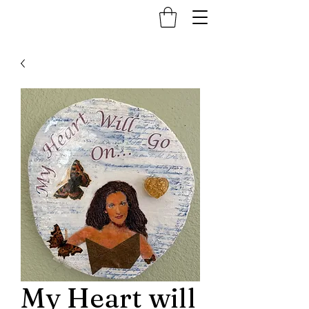
My Heart will