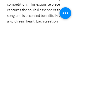
competition. This exquisite piece
captures the soulful essence of the
song and is accented beautifully with
a gold resin heart. Each creation
reflects the dedication and artistry
synonymous with Cheryl's Creations.
For more of our handcrafted
treasures, visit me on Instagram
@cherylstinson98. Elevate your space
with this heartfelt masterpiece.
8174005892