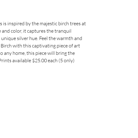
packaging and cost.
they can buy with c
information about y
way to build trust 
they can buy from y
s is inspired by the majestic birch trees at
 and color, it captures the tranquil
s unique silver hue. Feel the warmth and
 Birch with this captivating piece of art
to any home, this piece will bring the
Prints available $25.00 each (5 only)