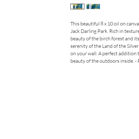
This beautiful 8 x 10 oil on canva
Jack Darling Park. Rich in texture
beauty of the birch forest and it
serenity of the Land of the Silver
on your wall. A perfect addition 
beauty of the outdoors inside. - 