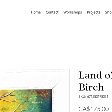
Home
Contact
Workshops
Projects
Sho
Land of
Birch
SKU: 671253175371
P
CA$175.00