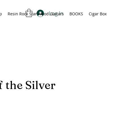
Log In
p
Resin Rock Star Wood Guitars
BOOKS
Cigar Box
 the Silver
rice