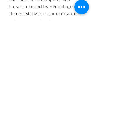
brushstroke and layered collage 
element showcases the dedication 
and artistry of Cheryl's Creations. 
Explore this captivating piece and 
other unique artworks by visiting our 
Instagram @cherylstinson98 for 
more. Embrace the passion of Janis 
Joplin in your own home.
8174005892
©2018 by Cheryl's Creations. Proudly created with
Wix.com