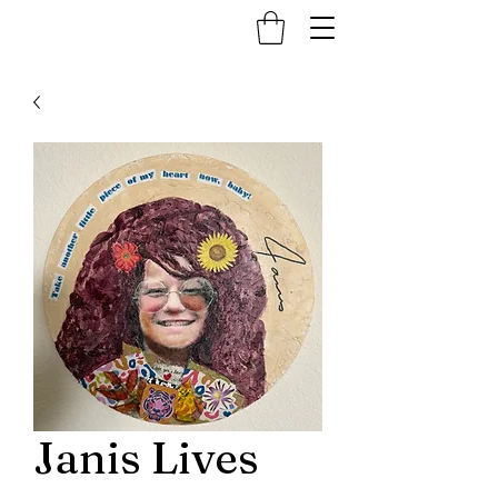
Janis Lives