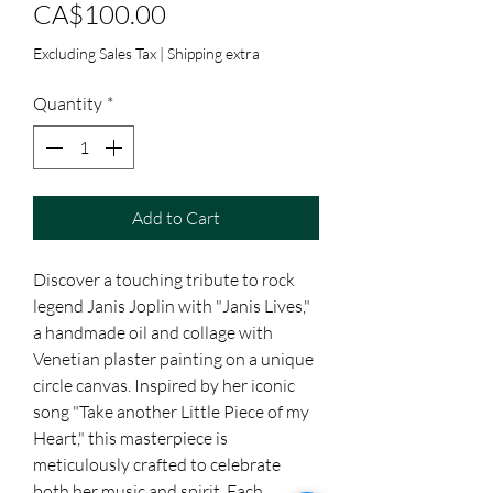
Price
CA$100.00
Excluding Sales Tax
|
Shipping extra
Quantity
*
Add to Cart
Discover a touching tribute to rock 
legend Janis Joplin with "Janis Lives," 
a handmade oil and collage with 
Venetian plaster painting on a unique 
circle canvas. Inspired by her iconic 
song "Take another Little Piece of my 
Heart," this masterpiece is 
meticulously crafted to celebrate 
both her music and spirit. Each 