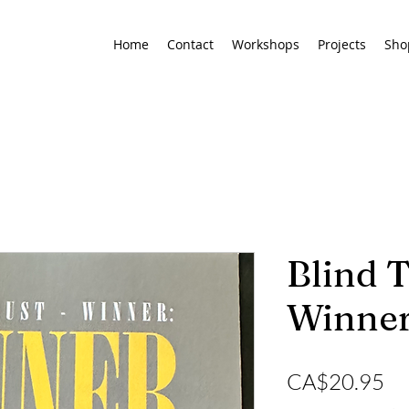
Home
Contact
Workshops
Projects
Sho
Blind T
Winner
Pr
CA$20.95