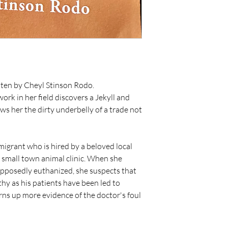
tten by Cheyl Stinson Rodo.
ork in her field discovers a Jekyll and
s her the dirty underbelly of a trade not
grant who is hired by a beloved local
s small town animal clinic. When she
upposedly euthanized, she suspects that
hy as his patients have been led to
urns up more evidence of the doctor's foul