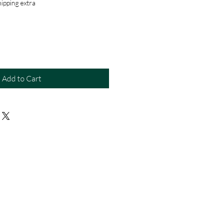
ipping extra
Add to Cart