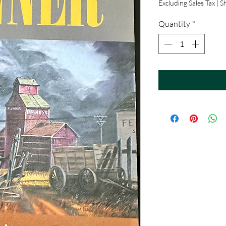
Excluding Sales Tax
|
Sh
Quantity
*