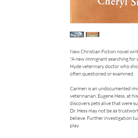
New Christian Fiction novel wri
"A new immigrant searching for w
Hyde veterinary doctor who show
often questioned or examined.
Carmen is an undocumented immi
veterinarian, Eugene Hess, at hi
discovers pets alive that were s
Dr. Hess may not be as trustwort
believe. Further investigation t
play.