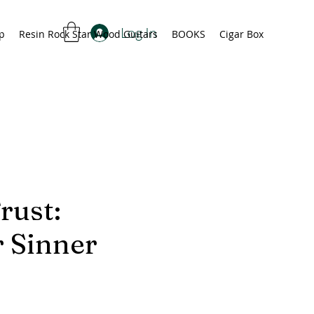
Log In
p
Resin Rock Star Wood Guitars
BOOKS
Cigar Box
rust:
 Sinner
ice