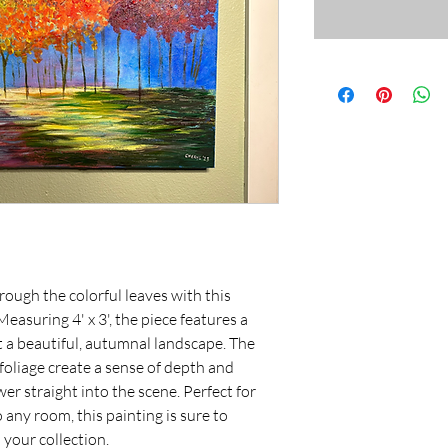
rough the colorful leaves with this 
asuring 4' x 3', the piece features a 
t a beautiful, autumnal landscape. The 
 foliage create a sense of depth and 
r straight into the scene. Perfect for 
any room, this painting is sure to 
your collection.