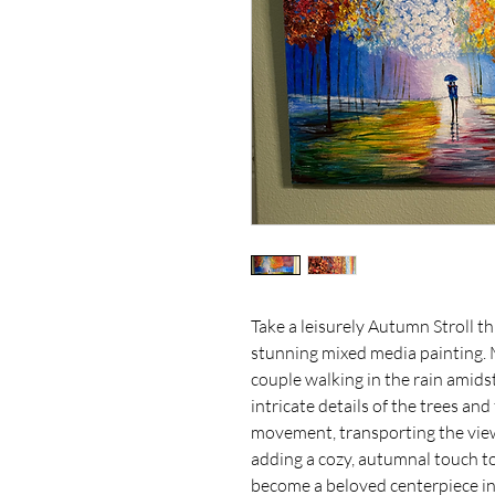
Take a leisurely Autumn Stroll th
stunning mixed media painting. Me
couple walking in the rain amids
intricate details of the trees and
movement, transporting the viewe
adding a cozy, autumnal touch to 
become a beloved centerpiece in 