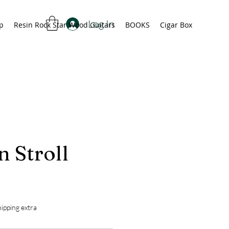
Log In
p
Resin Rock Star Wood Guitars
BOOKS
Cigar Box
 Stroll
rice
ipping extra