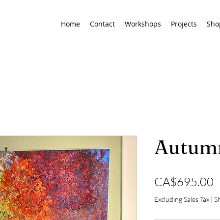
Home
Contact
Workshops
Projects
Sho
Autumn
P
CA$695.00
Excluding Sales Tax
|
Sh